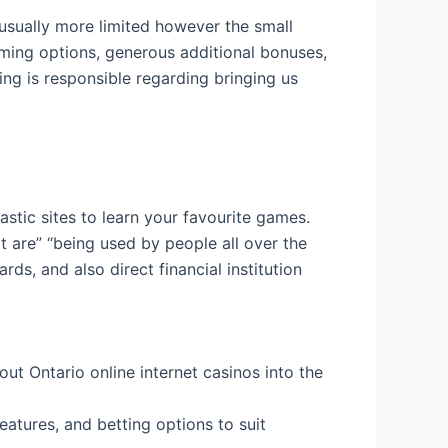
usually more limited however the small
aming options, generous additional bonuses,
ng is responsible regarding bringing us
stic sites to learn your favourite games.
t are” “being used by people all over the
rds, and also direct financial institution
out Ontario online internet casinos into the
atures, and betting options to suit