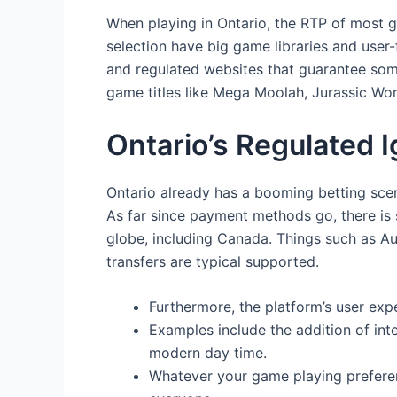
When playing in Ontario, the RTP of most 
selection have big game libraries and user
and regulated websites that guarantee some
game titles like Mega Moolah, Jurassic Wo
Ontario’s Regulated
Ontario already has a booming betting scen
As far since payment methods go, there is s
globe, including Canada. Things such as Aust
transfers are typical supported.
Furthermore, the platform’s user exp
Examples include the addition of inte
modern day time.
Whatever your game playing preferenc