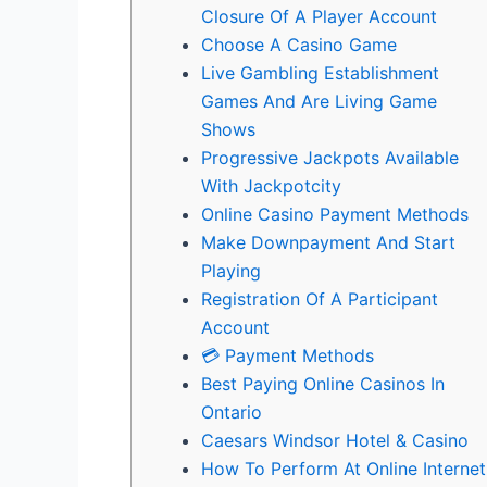
Closure Of A Player Account
Choose A Casino Game
Live Gambling Establishment
Games And Are Living Game
Shows
Progressive Jackpots Available
With Jackpotcity
Online Casino Payment Methods
Make Downpayment And Start
Playing
Registration Of A Participant
Account
💳 Payment Methods
Best Paying Online Casinos In
Ontario
Caesars Windsor Hotel & Casino
How To Perform At Online Internet