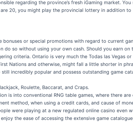
sible regarding the province’s fresh iGaming market. You sh
 are 20, you might play the provincial lottery in addition to
 bonuses or special promotions with regard to current game
son do so without using your own cash. Should you earn on
ering criteria. Ontario is very much the Todas las Vegas or 
rst Nations and otherwise, might fall a little shorter in p
still incredibly popular and possess outstanding game cat
lackjack, Roulette, Baccarat, and Craps.
on is into conventional RNG table games, where there are c
ment method, when using a credit cards, and cause of mone
eople were playing at a new regulated online casino even w
 enjoy the ease of accessing the extensive game catalogue 