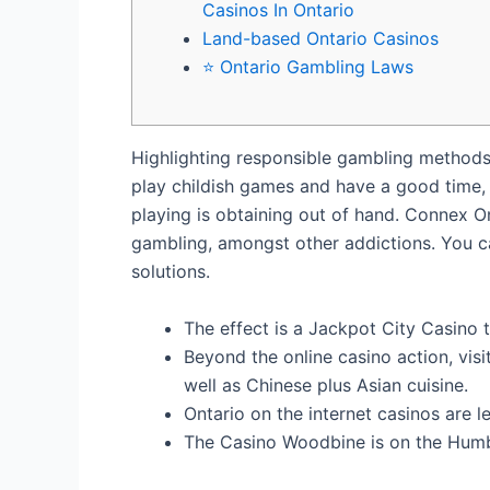
Casinos In Ontario
Land-based Ontario Casinos
⭐ Ontario Gambling Laws
Highlighting responsible gambling methods 
play childish games and have a good time, 
playing is obtaining out of hand. Connex O
gambling, amongst other addictions. You ca
solutions.
The effect is a Jackpot City Casino t
Beyond the online casino action, visi
well as Chinese plus Asian cuisine.
Ontario on the internet casinos are 
The Casino Woodbine is on the Humbe