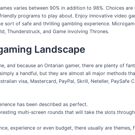
games varies between 90% in addition to 98%. Choices are 
-friendly programs to play about. Enjoy innovative video g
 sort of safe and thrilling gambling experience. Microgami
rld, Thunderstruck, and Game involving Thrones.
 Igaming Landscape
e, and because an Ontarian gamer, there are plenty of fanta
imply a handful, but they are almost all major methods tha
ralian visa, Mastercard, PayPal, Skrill, Neteller, PaySafe Ca
erience has been described as perfect.
resting multi-screen rounds that will take the slots through
e, experience or even budget, there usually are themes, fe