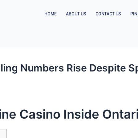
HOME
ABOUT US
CONTACT US
PIN
ling Numbers Rise Despite Sp
ine Casino Inside Ontar