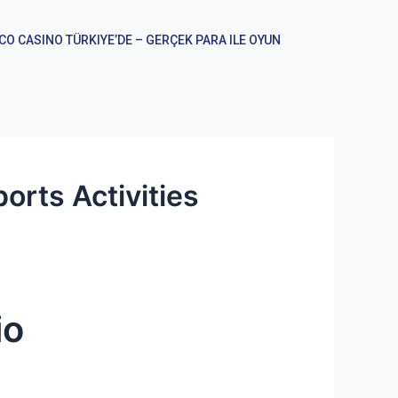
CO CASINO TÜRKIYE’DE – GERÇEK PARA ILE OYUN
orts Activities
io