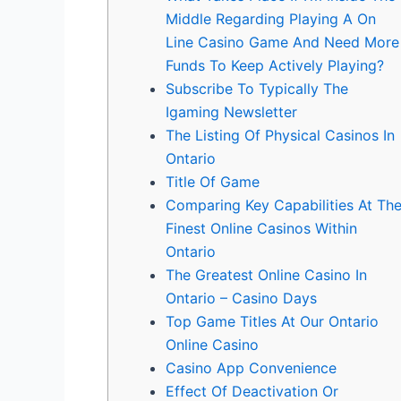
Middle Regarding Playing A On
Line Casino Game And Need More
Funds To Keep Actively Playing?
Subscribe To Typically The
Igaming Newsletter
The Listing Of Physical Casinos In
Ontario
Title Of Game
Comparing Key Capabilities At Th
Finest Online Casinos Within
Ontario
The Greatest Online Casino In
Ontario – Casino Days
Top Game Titles At Our Ontario
Online Casino
Casino App Convenience
Effect Of Deactivation Or