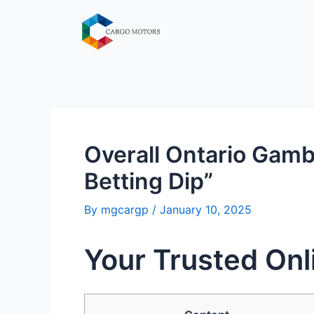
Skip
Post
to
navigation
content
Overall Ontario Gamb
Betting Dip”
By
mgcargp
/
January 10, 2025
Your Trusted Onl