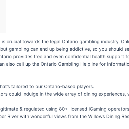
is crucial towards the legal Ontario gambling industry. Onl
but gambling can end up being addictive, so you should see
ntario provides free and even confidential health support 
n also call up the Ontario Gambling Helpline for informati
hat’s tailored to our Ontario-based players.
tors could indulge in the wide array of dining experiences, 
legitimate & regulated using 80+ licensed iGaming operators
r River with wonderful views from the Willows Dining Res