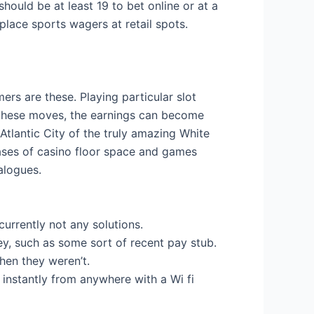
ould be at least 19 to bet online or at a
 place sports wagers at retail spots.
rs are these. Playing particular slot
 these moves, the earnings can become
Atlantic City of the truly amazing White
hrases of casino floor space and games
alogues.
urrently not any solutions.
y, such as some sort of recent pay stub.
hen they weren’t.
instantly from anywhere with a Wi fi