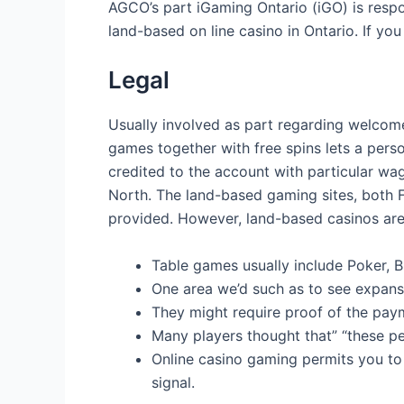
AGCO’s part iGaming Ontario (iGO) is respon
land-based on line casino in Ontario. If you
Legal
Usually involved as part regarding welcome
games together with free spins lets a per
credited to the account with particular wag
North. The land-based gaming sites, both Fi
provided. However, land-based casinos are 
Table games usually include Poker, B
One area we’d such as to see expansi
They might require proof of the pay
Many players thought that” “these p
Online casino gaming permits you to
signal.