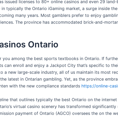
s issued licenses to 80+ online casinos and even 29 land-
in typically the Ontario iGaming market, a surge inside the
coming many years. Most gamblers prefer to enjoy gambling
xperiences. The province has accommodated brick-and-mortar
Casinos Ontario
ffer you among the best sports textbooks in Ontario. If fu
ts can enroll and enjoy a Jackpot City that’s specific to th
nto a new large-scale industry, all of us maintain its most
l the latest in Ontarian gambling. Yet, as the province emb
ighten with the new compliance standards
https://online-cas
ne that outlines typically the best Ontario on the internet
ntario’s virtual casino scenery has transformed significantly 
ssion payment of Ontario (AGCO) oversees the on the web