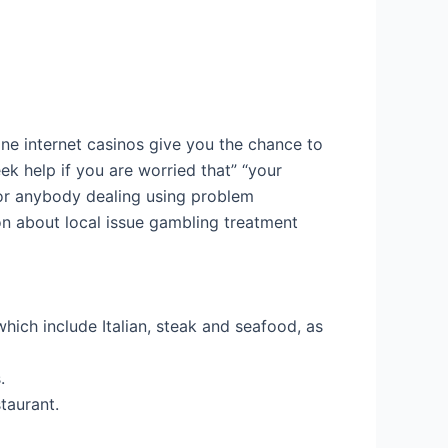
ine internet casinos give you the chance to
k help if you are worried that” “your
for anybody dealing using problem
on about local issue gambling treatment
which include Italian, steak and seafood, as
.
taurant.