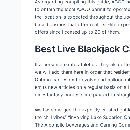
As regarding compiling this guide, AGCO ha
to obtain the local AGCO permit to operate 
the location is expected throughout the up
based casinos that offer real real-life e
offers since licensed up to 29 of them.
Best Live Blackjack 
If a person are into athletics, they also o
we will add them here in order that residen
Ontario carries on to evolve and balloon i
emits new articles on a regular basis on al
daily fantasy contests are paused to stra
We have merged the expertly curated guideli
the chill vibes” “involving Lake Superior, O
The Alcoholic beverages and Gaming Commi