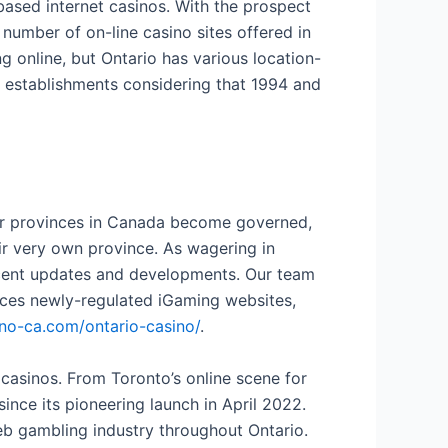
based internet casinos. With the prospect
 number of on-line casino sites offered in
 online, but Ontario has various location-
 establishments considering that 1994 and
rther provinces in Canada become governed,
eir very own province. As wagering in
 recent updates and developments. Our team
races newly-regulated iGaming websites,
ino-ca.com/ontario-casino/
.
 casinos. From Toronto’s online scene for
since its pioneering launch in April 2022.
 gambling industry throughout Ontario.