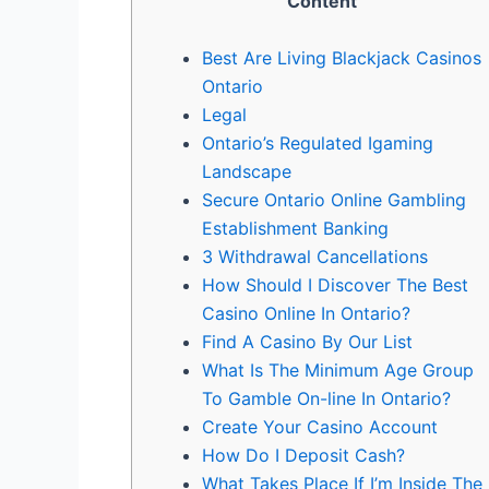
Content
Best Are Living Blackjack Casinos
Ontario
Legal
Ontario’s Regulated Igaming
Landscape
Secure Ontario Online Gambling
Establishment Banking
3 Withdrawal Cancellations
How Should I Discover The Best
Casino Online In Ontario?
Find A Casino By Our List
What Is The Minimum Age Group
To Gamble On-line In Ontario?
Create Your Casino Account
How Do I Deposit Cash?
What Takes Place If I’m Inside The