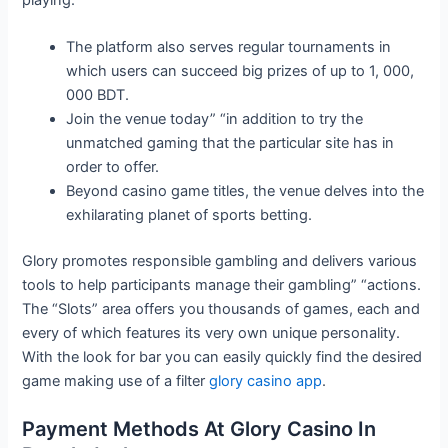
The platform also serves regular tournaments in
which users can succeed big prizes of up to 1, 000,
000 BDT.
Join the venue today” “in addition to try the
unmatched gaming that the particular site has in
order to offer.
Beyond casino game titles, the venue delves into the
exhilarating planet of sports betting.
Glory promotes responsible gambling and delivers various
tools to help participants manage their gambling” “actions.
The “Slots” area offers you thousands of games, each and
every of which features its very own unique personality.
With the look for bar you can easily quickly find the desired
game making use of a filter
glory casino app
.
Payment Methods At Glory Casino In