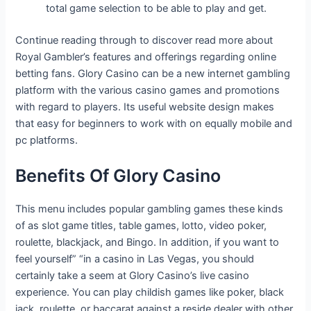
total game selection to be able to play and get.
Continue reading through to discover read more about
Royal Gambler’s features and offerings regarding online
betting fans. Glory Casino can be a new internet gambling
platform with the various casino games and promotions
with regard to players. Its useful website design makes
that easy for beginners to work with on equally mobile and
pc platforms.
Benefits Of Glory Casino
This menu includes popular gambling games these kinds
of as slot game titles, table games, lotto, video poker,
roulette, blackjack, and Bingo. In addition, if you want to
feel yourself” “in a casino in Las Vegas, you should
certainly take a seem at Glory Casino’s live casino
experience. You can play childish games like poker, black
jack, roulette, or baccarat against a reside dealer with other