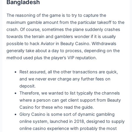
Bangladesh
The reasoning of the game is to try to capture the
maximum gamble amount from the particular takeoff to the
crash. Of course, sometimes the plane suddenly crashes
towards the terrain and gamblers wonder if it is usually
possible to hack Aviator in Beauty Casino. Withdrawals
generally take about a day to process, depending on the
method used plus the player’s VIP reputation.
Rest assured, all the other transactions are quick,
and we never ever charge any further fees on
deposit.
Therefore, we wanted to list typically the channels
where a person can get client support from Beauty
Casino for these who read the guide.
Glory Casino is some sort of dynamic gambling
online system, launched in 2018, designed to supply
online casino experience with probably the most