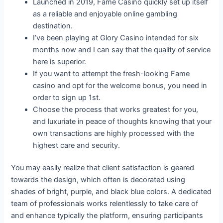
Launched in 2019, Fame Casino quickly set up itself
as a reliable and enjoyable online gambling
destination.
I’ve been playing at Glory Casino intended for six
months now and I can say that the quality of service
here is superior.
If you want to attempt the fresh-looking Fame
casino and opt for the welcome bonus, you need in
order to sign up 1st.
Choose the process that works greatest for you,
and luxuriate in peace of thoughts knowing that your
own transactions are highly processed with the
highest care and security.
You may easily realize that client satisfaction is geared
towards the design, which often is decorated using
shades of bright, purple, and black blue colors. A dedicated
team of professionals works relentlessly to take care of
and enhance typically the platform, ensuring participants