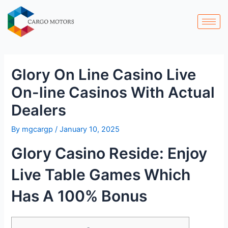
Skip
Post
to
navigation
content
Glory On Line Casino Live ︎
On-line Casinos With Actual
Dealers
By
mgcargp
/
January 10, 2025
Glory Casino Reside: Enjoy
Live Table Games Which
Has A 100% Bonus