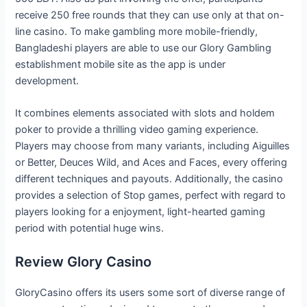
receive 250 free rounds that they can use only at that on-
line casino. To make gambling more mobile-friendly,
Bangladeshi players are able to use our Glory Gambling
establishment mobile site as the app is under
development.
It combines elements associated with slots and holdem
poker to provide a thrilling video gaming experience.
Players may choose from many variants, including Aiguilles
or Better, Deuces Wild, and Aces and Faces, every offering
different techniques and payouts. Additionally, the casino
provides a selection of Stop games, perfect with regard to
players looking for a enjoyment, light-hearted gaming
period with potential huge wins.
Review Glory Casino
GloryCasino offers its users some sort of diverse range of