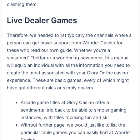
claiming them.
Live Dealer Games
Therefore, we needed to list typically the channels where a
person can get buyer support from Wonder Casino for
these who read our own guide. Whether you’re a
seasoned” “bettor or a wondering newcomer, this manual
will equip an individual with all the information you need to
create the most associated with your Glory Online casino
experience. These are basic games, every of which might
have got different rules or simply dealers.
Arcade game titles at Glory Casino offer a
sentimental trip back to be able to simpler gaming
instances, with titles focusing fun and skill.
Without further page, we would just like to list the
particular table games you can easily find at Wonder