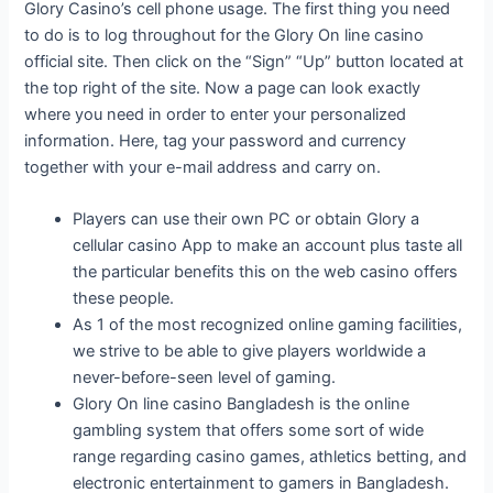
Glory Casino’s cell phone usage. The first thing you need
to do is to log throughout for the Glory On line casino
official site. Then click on the “Sign” “Up” button located at
the top right of the site. Now a page can look exactly
where you need in order to enter your personalized
information. Here, tag your password and currency
together with your e-mail address and carry on.
Players can use their own PC or obtain Glory a
cellular casino App to make an account plus taste all
the particular benefits this on the web casino offers
these people.
As 1 of the most recognized online gaming facilities,
we strive to be able to give players worldwide a
never-before-seen level of gaming.
Glory On line casino Bangladesh is the online
gambling system that offers some sort of wide
range regarding casino games, athletics betting, and
electronic entertainment to gamers in Bangladesh.