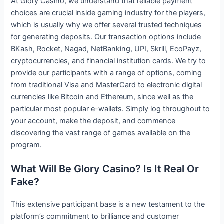
At Glory Casino, we understand that reliable payment
choices are crucial inside gaming industry for the players,
which is usually why we offer several trusted techniques
for generating deposits. Our transaction options include
BKash, Rocket, Nagad, NetBanking, UPI, Skrill, EcoPayz,
cryptocurrencies, and financial institution cards. We try to
provide our participants with a range of options, coming
from traditional Visa and MasterCard to electronic digital
currencies like Bitcoin and Ethereum, since well as the
particular most popular e-wallets. Simply log throughout to
your account, make the deposit, and commence
discovering the vast range of games available on the
program.
What Will Be Glory Casino? Is It Real Or
Fake?
This extensive participant base is a new testament to the
platform’s commitment to brilliance and customer