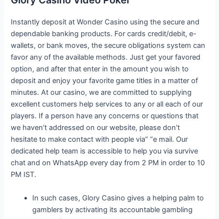
Glory Casino Video Poker
Instantly deposit at Wonder Casino using the secure and
dependable banking products. For cards credit/debit, e-
wallets, or bank moves, the secure obligations system can
favor any of the available methods. Just get your favored
option, and after that enter in the amount you wish to
deposit and enjoy your favorite game titles in a matter of
minutes. At our casino, we are committed to supplying
excellent customers help services to any or all each of our
players. If a person have any concerns or questions that
we haven’t addressed on our website, please don’t
hesitate to make contact with people via” “e mail. Our
dedicated help team is accessible to help you via survive
chat and on WhatsApp every day from 2 PM in order to 10
PM IST.
In such cases, Glory Casino gives a helping palm to
gamblers by activating its accountable gambling