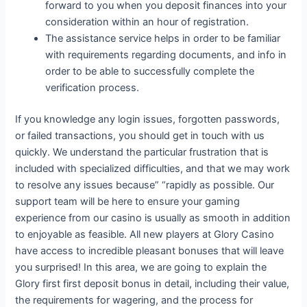
forward to you when you deposit finances into your
consideration within an hour of registration.
The assistance service helps in order to be familiar
with requirements regarding documents, and info in
order to be able to successfully complete the
verification process.
If you knowledge any login issues, forgotten passwords,
or failed transactions, you should get in touch with us
quickly. We understand the particular frustration that is
included with specialized difficulties, and that we may work
to resolve any issues because” “rapidly as possible. Our
support team will be here to ensure your gaming
experience from our casino is usually as smooth in addition
to enjoyable as feasible. All new players at Glory Casino
have access to incredible pleasant bonuses that will leave
you surprised! In this area, we are going to explain the
Glory first first deposit bonus in detail, including their value,
the requirements for wagering, and the process for