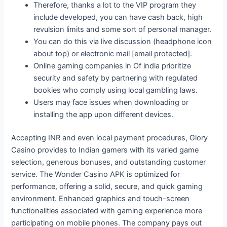
Therefore, thanks a lot to the VIP program they
include developed, you can have cash back, high
revulsion limits and some sort of personal manager.
You can do this via live discussion (headphone icon
about top) or electronic mail [email protected].
Online gaming companies in Of india prioritize
security and safety by partnering with regulated
bookies who comply using local gambling laws.
Users may face issues when downloading or
installing the app upon different devices.
Accepting INR and even local payment procedures, Glory
Casino provides to Indian gamers with its varied game
selection, generous bonuses, and outstanding customer
service. The Wonder Casino APK is optimized for
performance, offering a solid, secure, and quick gaming
environment. Enhanced graphics and touch-screen
functionalities associated with gaming experience more
participating on mobile phones. The company pays out