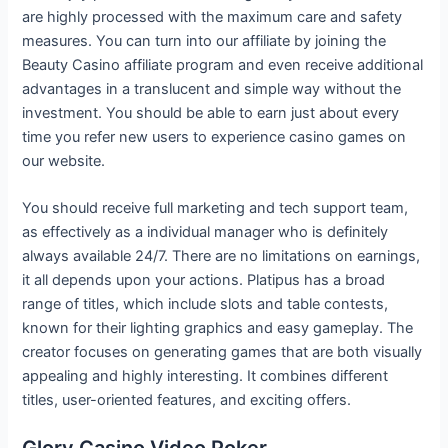
are highly processed with the maximum care and safety
measures. You can turn into our affiliate by joining the
Beauty Casino affiliate program and even receive additional
advantages in a translucent and simple way without the
investment. You should be able to earn just about every
time you refer new users to experience casino games on
our website.
You should receive full marketing and tech support team,
as effectively as a individual manager who is definitely
always available 24/7. There are no limitations on earnings,
it all depends upon your actions. Platipus has a broad
range of titles, which include slots and table contests,
known for their lighting graphics and easy gameplay. The
creator focuses on generating games that are both visually
appealing and highly interesting. It combines different
titles, user-oriented features, and exciting offers.