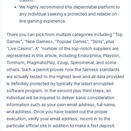
Casino.
We highly recommend this dependable platform to
any individual seeking a protected and reliable on-
line gaming experience.
There you can pick from multiple categories including “Top
Games”, “New Games», “Popular Games”, “Slots”, plus
“Live Casino”. A” “number of the top-notch suppliers are
represented in this article, including Endorphina, Playson,
Tomhorn, PragmaticPlay, Ezugi, Spinomenal, and some
others. Such a permit proves how the fairness standards
are actually tested to the highest level and all data provided
is definitely protected by typically the latest encrypted
software program. In the second plus third steps, an
individual will be inquired to deliver basic consideration
information such as your own email address, full name,
and address. Once you have loaded out the proper
execution, verify your email address, record in to the
particular official site in addition to make a first deposit.