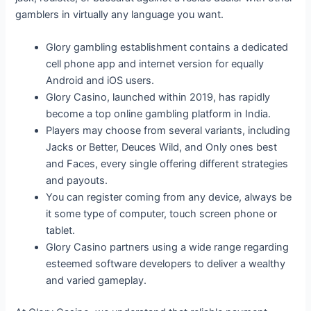
gamblers in virtually any language you want.
Glory gambling establishment contains a dedicated
cell phone app and internet version for equally
Android and iOS users.
Glory Casino, launched within 2019, has rapidly
become a top online gambling platform in India.
Players may choose from several variants, including
Jacks or Better, Deuces Wild, and Only ones best
and Faces, every single offering different strategies
and payouts.
You can register coming from any device, always be
it some type of computer, touch screen phone or
tablet.
Glory Casino partners using a wide range regarding
esteemed software developers to deliver a wealthy
and varied gameplay.