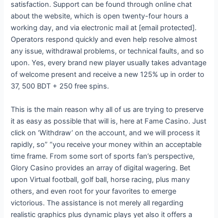
satisfaction. Support can be found through online chat
about the website, which is open twenty-four hours a
working day, and via electronic mail at [email protected].
Operators respond quickly and even help resolve almost
any issue, withdrawal problems, or technical faults, and so
upon. Yes, every brand new player usually takes advantage
of welcome present and receive a new 125% up in order to
37, 500 BDT + 250 free spins.
This is the main reason why all of us are trying to preserve
it as easy as possible that will is, here at Fame Casino. Just
click on ‘Withdraw’ on the account, and we will process it
rapidly, so” “you receive your money within an acceptable
time frame. From some sort of sports fan’s perspective,
Glory Casino provides an array of digital wagering. Bet
upon Virtual football, golf ball, horse racing, plus many
others, and even root for your favorites to emerge
victorious. The assistance is not merely all regarding
realistic graphics plus dynamic plays yet also it offers a