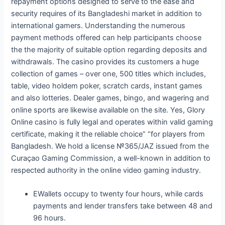
repayment options designed to serve to the ease and
security requires of its Bangladeshi market in addition to
international gamers. Understanding the numerous
payment methods offered can help participants choose
the the majority of suitable option regarding deposits and
withdrawals. The casino provides its customers a huge
collection of games – over one, 500 titles which includes,
table, video holdem poker, scratch cards, instant games
and also lotteries. Dealer games, bingo, and wagering and
online sports are likewise available on the site. Yes, Glory
Online casino is fully legal and operates within valid gaming
certificate, making it the reliable choice” “for players from
Bangladesh. We hold a license №365/JAZ issued from the
Curaçao Gaming Commission, a well-known in addition to
respected authority in the online video gaming industry.
EWallets occupy to twenty four hours, while cards
payments and lender transfers take between 48 and
96 hours.