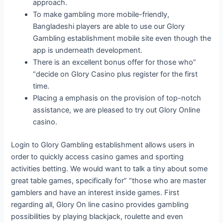
approach.
To make gambling more mobile-friendly,
Bangladeshi players are able to use our Glory
Gambling establishment mobile site even though the
app is underneath development.
There is an excellent bonus offer for those who”
“decide on Glory Casino plus register for the first
time.
Placing a emphasis on the provision of top-notch
assistance, we are pleased to try out Glory Online
casino.
Login to Glory Gambling establishment allows users in
order to quickly access casino games and sporting
activities betting. We would want to talk a tiny about some
great table games, specifically for” “those who are master
gamblers and have an interest inside games. First
regarding all, Glory On line casino provides gambling
possibilities by playing blackjack, roulette and even