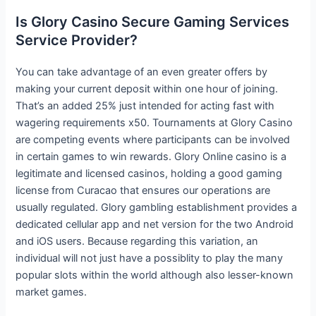
Is Glory Casino Secure Gaming Services
Service Provider?
You can take advantage of an even greater offers by
making your current deposit within one hour of joining.
That’s an added 25% just intended for acting fast with
wagering requirements x50. Tournaments at Glory Casino
are competing events where participants can be involved
in certain games to win rewards. Glory Online casino is a
legitimate and licensed casinos, holding a good gaming
license from Curacao that ensures our operations are
usually regulated. Glory gambling establishment provides a
dedicated cellular app and net version for the two Android
and iOS users. Because regarding this variation, an
individual will not just have a possiblity to play the many
popular slots within the world although also lesser-known
market games.