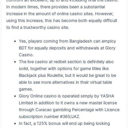
confront an excellent, up to and including final the casino.
In modern times, there provides been a substantial
increase in the amount of online casino sites. However,
using this increase, this has become both equally difficult
to find a trustworthy casino site.
Yes, players coming from Bangladesh can employ
BDT for equally deposits and withdrawals at Glory
Casino.
The live casino at redbet section is definitely also
solid, together with options for game titles like
Blackjack plus Roulette, but it would be great to be
able to see more alternatives in their virtual table
games.
Glory Online casino is operated simply by YASHA
Limited in addition to it owns a new master license
through Curacao gambling Percentage with Licence
subscription number #365/JAZ.
In fact, a 125% bonus will end up being looking