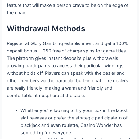
feature that will make a person crave to be on the edge of
the chair.
Withdrawal Methods
Register at Glory Gambling establishment and get a 100%
deposit bonus + 250 free of charge spins for game titles.
The platform gives instant deposits plus withdrawals,
allowing participants to access their particular winnings
without holds off. Players can speak with the dealer and
other members via the particular built-in chat. The dealers
are really friendly, making a warm and friendly and
comfortable atmosphere at the table.
Whether you’re looking to try your luck in the latest
slot releases or prefer the strategic participate in of
blackjack and even roulette, Casino Wonder has
something for everyone.