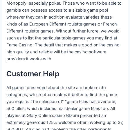
Monopoly, especially poker. Those who want to be able to
gamble can possess access to a sizable game pool
wherever they can in addition evaluate varieties these
kinds of as European Different roulette games or French
Different roulette games. Without further furore, we would
such as to list the particular table games you may find at
Fame Casino. The detail that makes a good online casino
high quality and reliable will be the casino software
providers it works with.
Customer Help
All games presented about the site are broken into
categories, which often makes it better to find the game
you require. The selection of” “game titles has over one,
500 titles, which includes real dealer game titles too. All
players at Glory Online casino BD are presented an
extremely generous 125% welcome offer involving up to 37,
500 BDT. Also as part involving the offer, participants