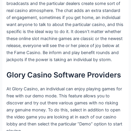
broadcasts and the particular dealers create some sort of
real casino atmosphere. The chat adds an extra standard
of engagement, sometimes if you get home, an individual
want anyone to talk to about the particular casino, and this
specific is the ideal way to do it. It doesn’t matter whether
these online slot machine games are classic or the newest
release, everyone will see the or her piece of joy below at
the Fame Casino. Be inform and play benefit rounds and
jackpots if the power is taking an individual by storm.
Glory Casino Software Providers
At Glory Casino, an individual can enjoy playing games for
free with our demo mode. This feature allows you to
discover and try out there various games with no risking
any genuine money. To do this, select in addition to open
the video game you are looking at in each of our casino
lobby and then select the particular “Demo” option to start
playing.