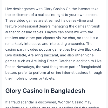
Live dealer games with Glory Casino On the internet take
the excitement of a real casino right to your own screen.
These video games are streamed inside real-time and
feature professional dealers managing the games through
authentic casino tables. Players can socialize with the
retailers and other participants via live chat, so that it is a
remarkably interactive and interesting encounter. The
casino part includes popular game titles like Live Blackjack,
Live Roulette, Are living Baccarat, and also other niche
games such as Are living Dream Catcher in addition to Live
Poker. Nowadays, the vast the greater part of Bangladeshi
bettors prefer to perform at online internet casinos through
their mobile phones or tablets.
Glory Casino In Bangladesh
If a fraud scandal is discovered, Wonder Casino may