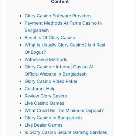
Content
Glory Casino Software Providers
Payment Methods At Fame Casino In
Bangladesh
Benefits Of Glory Casino
What Is Usually Glory Casino? Is It Real
Or Bogus?
Withdrawal Methods
Glory Casino – Internet Casino At
Official Website In Bangladesh
Glory Casino Video Poker
Customer Help
Review Glory Casino
Live Casino Games
What Could Be The Minimum Deposit?
Glory Casino In Bangladesh
Live Dealer Games
Is Glory Casino Secure Gaming Services