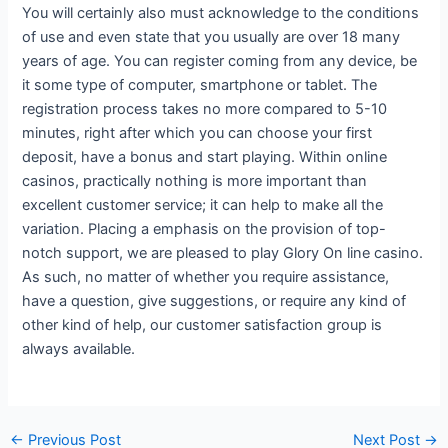
You will certainly also must acknowledge to the conditions
of use and even state that you usually are over 18 many
years of age. You can register coming from any device, be
it some type of computer, smartphone or tablet. The
registration process takes no more compared to 5-10
minutes, right after which you can choose your first
deposit, have a bonus and start playing. Within online
casinos, practically nothing is more important than
excellent customer service; it can help to make all the
variation. Placing a emphasis on the provision of top-
notch support, we are pleased to play Glory On line casino.
As such, no matter of whether you require assistance,
have a question, give suggestions, or require any kind of
other kind of help, our customer satisfaction group is
always available.
←
Previous Post
Next Post
→