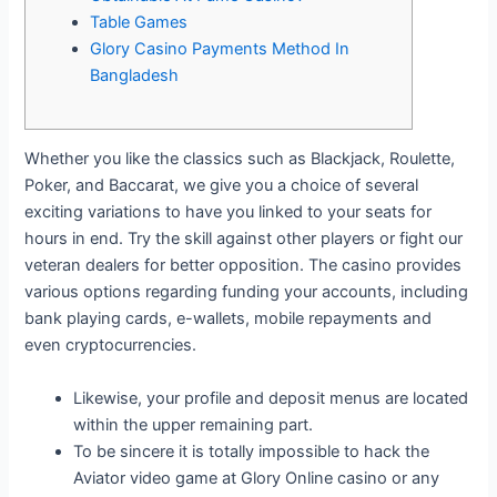
Table Games
Glory Casino Payments Method In
Bangladesh
Whether you like the classics such as Blackjack, Roulette,
Poker, and Baccarat, we give you a choice of several
exciting variations to have you linked to your seats for
hours in end. Try the skill against other players or fight our
veteran dealers for better opposition. The casino provides
various options regarding funding your accounts, including
bank playing cards, e-wallets, mobile repayments and
even cryptocurrencies.
Likewise, your profile and deposit menus are located
within the upper remaining part.
To be sincere it is totally impossible to hack the
Aviator video game at Glory Online casino or any