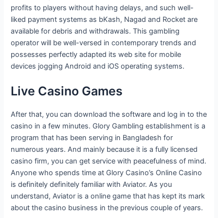
profits to players without having delays, and such well-
liked payment systems as bKash, Nagad and Rocket are
available for debris and withdrawals. This gambling
operator will be well-versed in contemporary trends and
possesses perfectly adapted its web site for mobile
devices jogging Android and iOS operating systems.
Live Casino Games
After that, you can download the software and log in to the
casino in a few minutes. Glory Gambling establishment is a
program that has been serving in Bangladesh for
numerous years. And mainly because it is a fully licensed
casino firm, you can get service with peacefulness of mind.
Anyone who spends time at Glory Casino’s Online Casino
is definitely definitely familiar with Aviator. As you
understand, Aviator is a online game that has kept its mark
about the casino business in the previous couple of years.