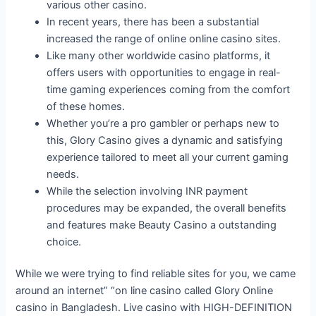
various other casino.
In recent years, there has been a substantial
increased the range of online online casino sites.
Like many other worldwide casino platforms, it
offers users with opportunities to engage in real-
time gaming experiences coming from the comfort
of these homes.
Whether you’re a pro gambler or perhaps new to
this, Glory Casino gives a dynamic and satisfying
experience tailored to meet all your current gaming
needs.
While the selection involving INR payment
procedures may be expanded, the overall benefits
and features make Beauty Casino a outstanding
choice.
While we were trying to find reliable sites for you, we came
around an internet” “on line casino called Glory Online
casino in Bangladesh. Live casino with HIGH-DEFINITION