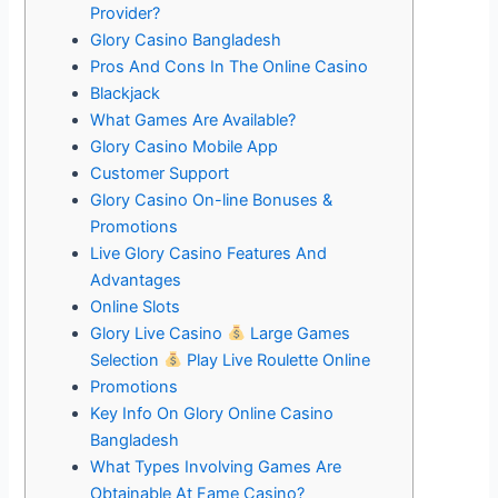
Provider?
Glory Casino Bangladesh
Pros And Cons In The Online Casino
Blackjack
What Games Are Available?
Glory Casino Mobile App
Customer Support
Glory Casino On-line Bonuses &
Promotions
Live Glory Casino Features And
Advantages
Online Slots
Glory Live Casino
Large Games
Selection
Play Live Roulette Online
Promotions
Key Info On Glory Online Casino
Bangladesh
What Types Involving Games Are
Obtainable At Fame Casino?