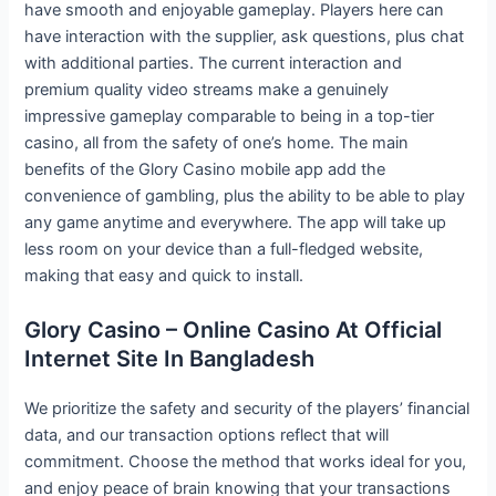
have smooth and enjoyable gameplay. Players here can
have interaction with the supplier, ask questions, plus chat
with additional parties. The current interaction and
premium quality video streams make a genuinely
impressive gameplay comparable to being in a top-tier
casino, all from the safety of one’s home. The main
benefits of the Glory Casino mobile app add the
convenience of gambling, plus the ability to be able to play
any game anytime and everywhere. The app will take up
less room on your device than a full-fledged website,
making that easy and quick to install.
Glory Casino – Online Casino At Official
Internet Site In Bangladesh
We prioritize the safety and security of the players’ financial
data, and our transaction options reflect that will
commitment. Choose the method that works ideal for you,
and enjoy peace of brain knowing that your transactions