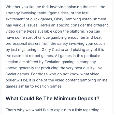
Whether you like the thrill involving spinning the reels, the
strategy involving table” “game titles, or the fast
excitement of quick games, Glory Gambling establishment
has various issues. Here’s an specific consider the different
video game types available upon the platform. You can
have some sort of unique gambling encounter and beat
professional dealers from the safety involving your couch
by just registering at Glory Casino and picking any of it is
live casino at redbet games. All games in this particular
section are offered by Evolution gaming, a company
known generally for producing the very best quality Live-
Dealer games. For those who do not know what video
poker will be, it is one of the video content gambling online
games similar to Position games.
What Could Be The Minimum Deposit?
That’s why we would like to explain to a little regarding