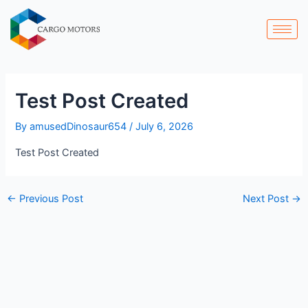
Skip
Post
to
navigation
content
Test Post Created
By
amusedDinosaur654
/
July 6, 2026
Test Post Created
←
Previous Post
Next Post
→