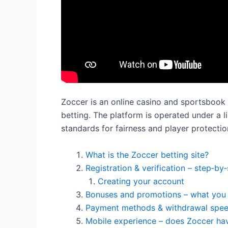
Zoccer is an online casino and sportsbook t
betting. The platform is operated under a 
standards for fairness and player protectio
What is the Zoccer betting site?
Registration & verification – step‑by
Creating your account
Bonuses and promotions – what you r
Payment methods & withdrawal spe
Mobile experience – does Zoccer ha