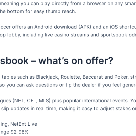
e, meaning you can play directly from a browser on any smar
t the bottom for easy thumb reach.
occer offers an Android download (APK) and an iOS shortcu
p lobby, including live casino streams and sportsbook odd
sbook – what’s on offer?
ic tables such as Blackjack, Roulette, Baccarat and Poker, s
 so you can ask questions or tip the dealer if you feel gener
es (NHL, CFL, MLS) plus popular international events. You’
lip updates in real time, making it easy to adjust stakes on
ing, NetEnt Live
 range 92‑98%