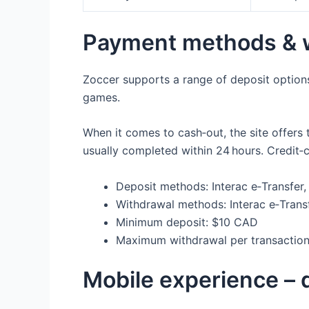
Payment methods & 
Zoccer supports a range of deposit options
games.
When it comes to cash‑out, the site offers 
usually completed within 24 hours. Credit‑c
Deposit methods: Interac e‑Transfer,
Withdrawal methods: Interac e‑Transfe
Minimum deposit: $10 CAD
Maximum withdrawal per transactio
Mobile experience – 