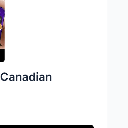
r Canadian