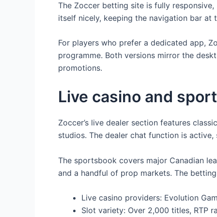
The Zoccer betting site is fully responsiv
itself nicely, keeping the navigation bar a
For players who prefer a dedicated app, Z
programme. Both versions mirror the deskto
promotions.
Live casino and sport
Zoccer’s live dealer section features class
studios. The dealer chat function is active,
The sportsbook covers major Canadian leagu
and a handful of prop markets. The betting s
Live casino providers: Evolution Gam
Slot variety: Over 2,000 titles, RTP