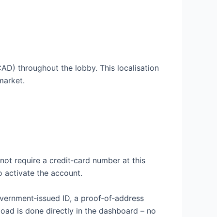
CAD) throughout the lobby. This localisation
market.
ot require a credit‑card number at this
to activate the account.
overnment‑issued ID, a proof‑of‑address
load is done directly in the dashboard – no