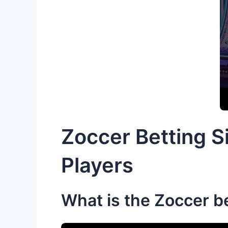
Zoccer Betting Si
Players
What is the Zoccer be