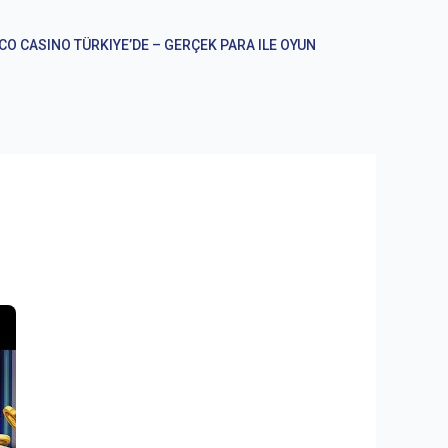
CO CASINO TÜRKIYE’DE – GERÇEK PARA ILE OYUN