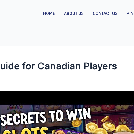
HOME
ABOUT US
CONTACT US
PIN
Guide for Canadian Players