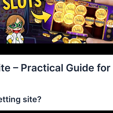
te – Practical Guide fo
tting site?