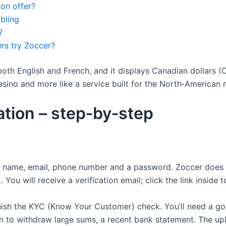
on offer?
mbling
?
ers try Zoccer?
n both English and French, and it displays Canadian dollars (
casino and more like a service built for the North‑American 
cation – step‑by‑step
s: name, email, phone number and a password. Zoccer does n
 You will receive a verification email; click the link inside 
finish the KYC (Know Your Customer) check. You’ll need a g
lan to withdraw large sums, a recent bank statement. The up