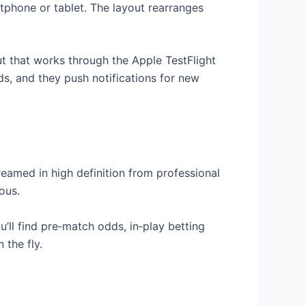
tphone or tablet. The layout rearranges
t that works through the Apple TestFlight
s, and they push notifications for new
treamed in high definition from professional
ous.
ll find pre‑match odds, in‑play betting
 the fly.