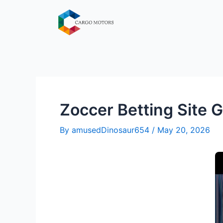
Skip
Post
to
navigation
content
Zoccer Betting Site 
By
amusedDinosaur654
/
May 20, 2026