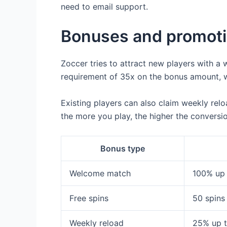
need to email support.
Bonuses and promotio
Zoccer tries to attract new players with a
requirement of 35x on the bonus amount, whi
Existing players can also claim weekly rel
the more you play, the higher the conversio
Bonus type
Welcome match
100% up
Free spins
50 spins
Weekly reload
25% up 