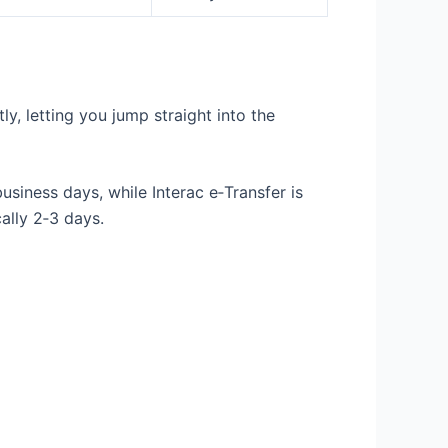
, letting you jump straight into the
siness days, while Interac e‑Transfer is
ally 2‑3 days.