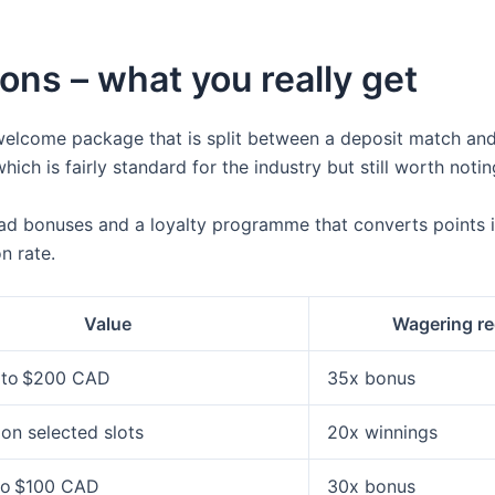
ns – what you really get
 welcome package that is split between a deposit match and
ch is fairly standard for the industry but still worth noti
oad bonuses and a loyalty programme that converts points 
n rate.
Value
Wagering re
 to $200 CAD
35x bonus
 on selected slots
20x winnings
to $100 CAD
30x bonus