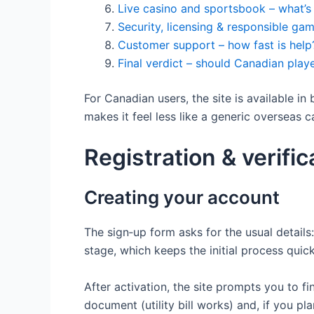
Live casino and sportsbook – what’s 
Security, licensing & responsible ga
Customer support – how fast is help
Final verdict – should Canadian play
For Canadian users, the site is available i
makes it feel less like a generic overseas 
Registration & verifi
Creating your account
The sign‑up form asks for the usual detail
stage, which keeps the initial process quick.
After activation, the site prompts you to 
document (utility bill works) and, if you p