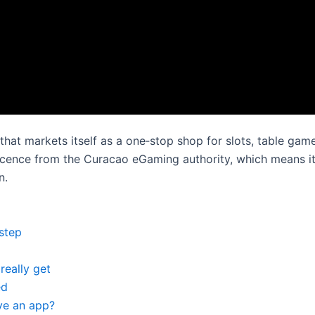
hat markets itself as a one‑stop shop for slots, table gam
licence from the Curacao eGaming authority, which means it 
n.
‑step
eally get
ed
ve an app?