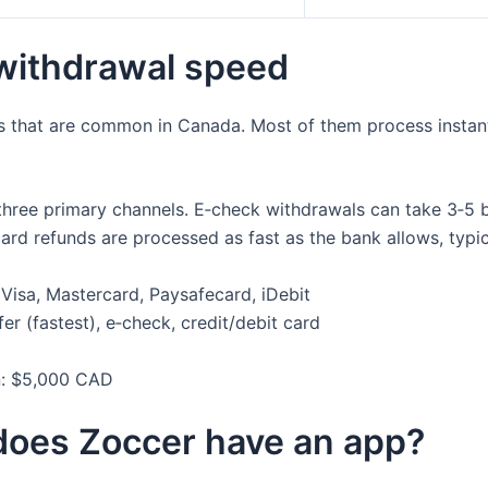
withdrawal speed
 that are common in Canada. Most of them process instantly
three primary channels. E‑check withdrawals can take 3‑5 bu
ard refunds are processed as fast as the bank allows, typic
 Visa, Mastercard, Paysafecard, iDebit
r (fastest), e‑check, credit/debit card
n: $5,000 CAD
does Zoccer have an app?