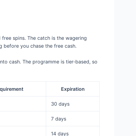
 free spins. The catch is the wagering
ng before you chase the free cash.
into cash. The programme is tier‑based, so
quirement
Expiration
30 days
7 days
14 days