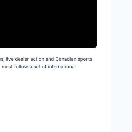
es, live dealer action and Canadian sports
must follow a set of international