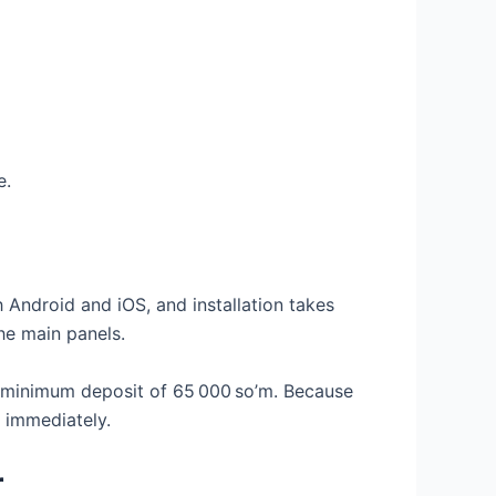
e.
h Android and iOS, and installation takes
the main panels.
he minimum deposit of 65 000 so’m. Because
t immediately.
r