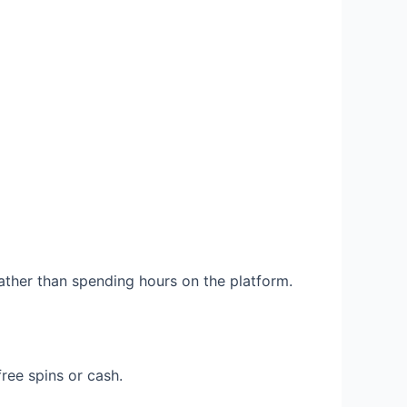
rather than spending hours on the platform.
ree spins or cash.