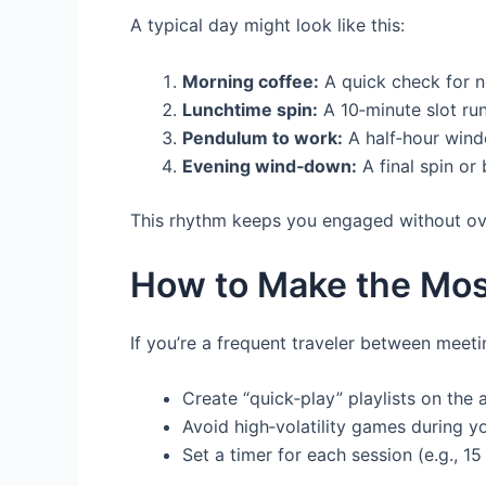
A typical day might look like this:
Morning coffee:
A quick check for ne
Lunchtime spin:
A 10‑minute slot run
Pendulum to work:
A half‑hour windo
Evening wind‑down:
A final spin or
This rhythm keeps you engaged without ove
How to Make the Mos
If you’re a frequent traveler between meeti
Create “quick‑play” playlists on the a
Avoid high‑volatility games during yo
Set a timer for each session (e.g., 