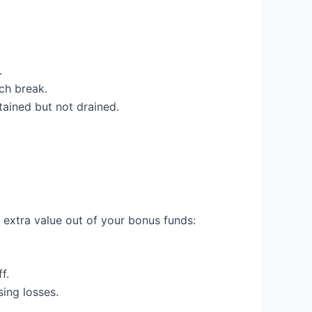
.
ch break.
tained but not drained.
 extra value out of your bonus funds:
f.
ing losses.