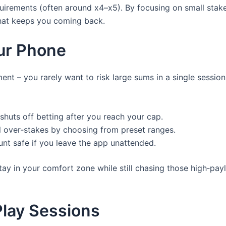
irements (often around x4–x5). By focusing on small stake
 that keeps you coming back.
ur Phone
t – you rarely want to risk large sums in a single session
shuts off betting after you reach your cap.
 over‑stakes by choosing from preset ranges.
nt safe if you leave the app unattended.
y in your comfort zone while still chasing those high‑payl
Play Sessions