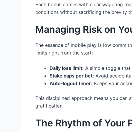
Each bonus comes with clear wagering requ
conditions without sacrificing the brevity
Managing Risk on Yo
The essence of mobile play is low commitmen
limits right from the start:
Daily loss limit:
A simple toggle that 
Stake caps per bet:
Avoid accidental
Auto‑logout timer:
Keeps your accou
This disciplined approach means you can sta
gratification.
The Rhythm of Your 