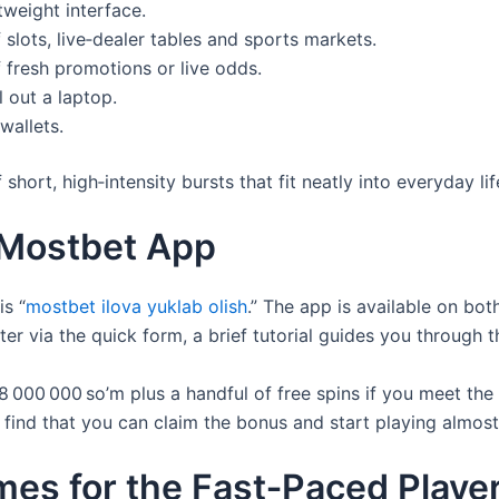
tweight interface.
slots, live‑dealer tables and sports markets.
f fresh promotions or live odds.
 out a laptop.
wallets.
hort, high‑intensity bursts that fit neatly into everyday lif
 Mostbet App
is “
mostbet ilova yuklab olish
.” The app is available on bot
ter via the quick form, a brief tutorial guides you through 
 8 000 000 so’m plus a handful of free spins if you meet t
ll find that you can claim the bonus and start playing almos
mes for the Fast‑Paced Playe