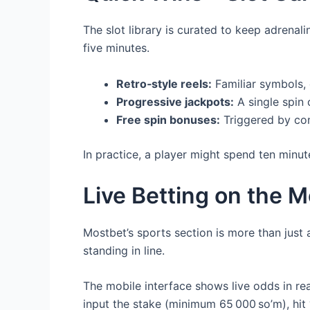
The slot library is curated to keep adrenalin
five minutes.
Retro‑style reels:
Familiar symbols, 
Progressive jackpots:
A single spin 
Free spin bonuses:
Triggered by co
In practice, a player might spend ten minut
Live Betting on the 
Mostbet’s sports section is more than just a
standing in line.
The mobile interface shows live odds in re
input the stake (minimum 65 000 so’m), hit 