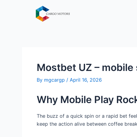
Skip
Post
to
navigation
content
Mostbet UZ – mobile s
By
mgcargp
/
April 16, 2026
Why Mobile Play Roc
The buzz of a quick spin or a rapid bet feel
keep the action alive between coffee breaks