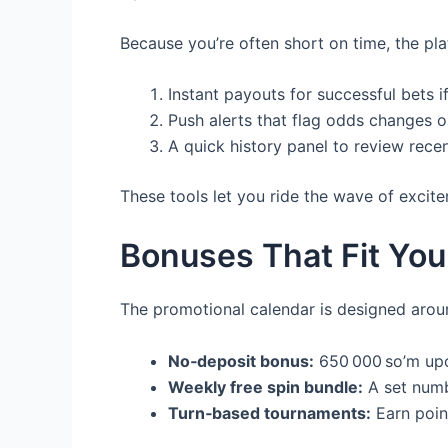
Because you’re often short on time, the pla
Instant payouts for successful bets i
Push alerts that flag odds changes o
A quick history panel to review recen
These tools let you ride the wave of excit
Bonuses That Fit You
The promotional calendar is designed around
No‑deposit bonus:
650 000 so’m upon
Weekly free spin bundle:
A set numb
Turn‑based tournaments:
Earn point