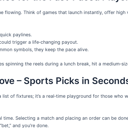
e flowing. Think of games that launch instantly, offer high vo
quick paylines.
could trigger a life‑changing payout.
mmon symbols, they keep the pace alive.
es spinning the reels during a lunch break, hit a medium‑siz
Move – Sports Picks in Second
 list of fixtures; it’s a real‑time playground for those who 
al time. Selecting a match and placing an order can be done
“bet,” and you’re done.