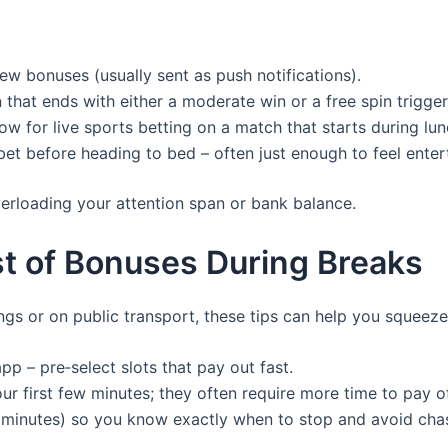
w bonuses (usually sent as push notifications).
 that ends with either a moderate win or a free spin trigger
w for live sports betting on a match that starts during lun
 bet before heading to bed – often just enough to feel enter
rloading your attention span or bank balance.
t of Bonuses During Breaks
ngs or on public transport, these tips can help you squeeze
pp – pre‑select slots that pay out fast.
ur first few minutes; they often require more time to pay of
15 minutes) so you know exactly when to stop and avoid chas