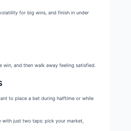
latility for big wins, and finish in under
e win, and then walk away feeling satisfied.
s
want to place a bet during halftime or while
 with just two taps: pick your market,