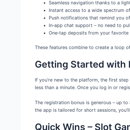
Seamless navigation thanks to a ligh
Instant access to a wide spectrum of 
Push notifications that remind you o
In‑app chat support – no need to pull
One‑tap deposits from your favorite 
These features combine to create a loop of s
Getting Started with
If you’re new to the platform, the first step 
less than a minute. Once you log in or regis
The registration bonus is generous – up to
the app is tailored for short sessions, you’
Quick Wins – Slot Ga