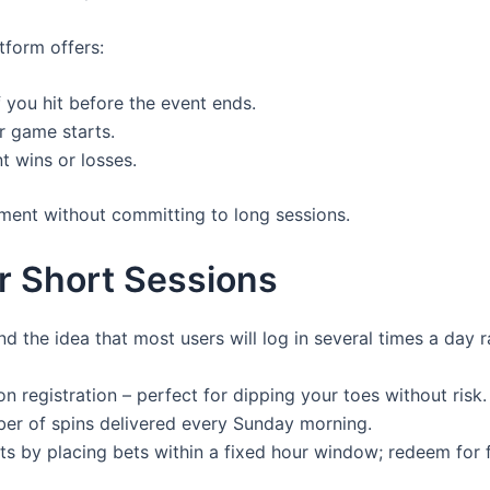
tform offers:
f you hit before the event ends.
r game starts.
t wins or losses.
ement without committing to long sessions.
r Short Sessions
 the idea that most users will log in several times a day 
 registration – perfect for dipping your toes without risk.
er of spins delivered every Sunday morning.
s by placing bets within a fixed hour window; redeem for f