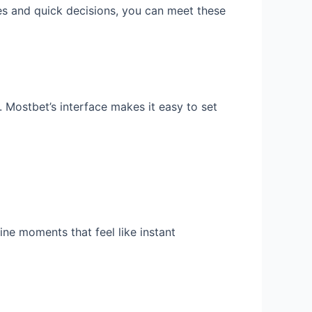
s and quick decisions, you can meet these
. Mostbet’s interface makes it easy to set
ine moments that feel like instant