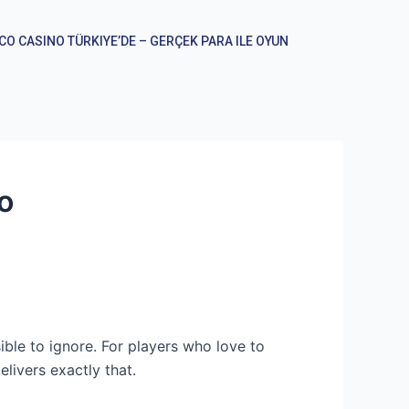
CO CASINO TÜRKIYE’DE – GERÇEK PARA ILE OYUN
o
sible to ignore. For players who love to
livers exactly that.