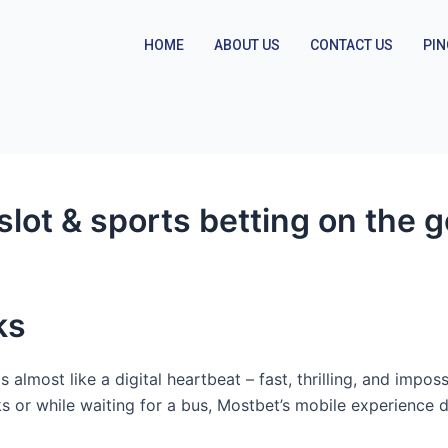
HOME
ABOUT US
CONTACT US
PIN
lot & sports betting on the g
ks
s almost like a digital heartbeat – fast, thrilling, and impos
 or while waiting for a bus, Mostbet’s mobile experience de