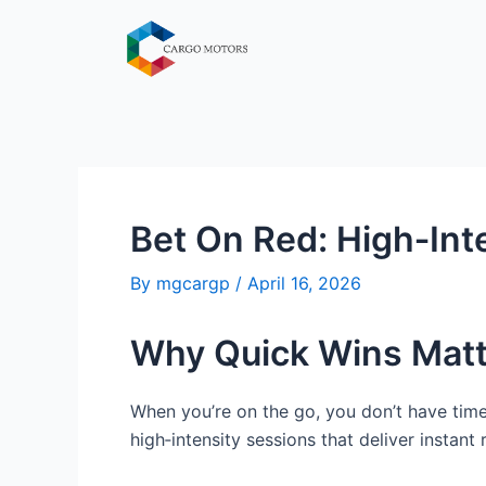
Skip
Post
to
navigation
content
Bet On Red: High‑Inte
By
mgcargp
/
April 16, 2026
Why Quick Wins Matt
When you’re on the go, you don’t have time 
high‑intensity sessions that deliver instant