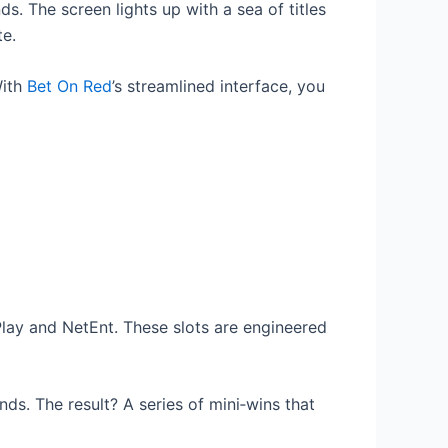
s. The screen lights up with a sea of titles
te.
With
Bet On Red
’s streamlined interface, you
Play and NetEnt. These slots are engineered
ds. The result? A series of mini‑wins that