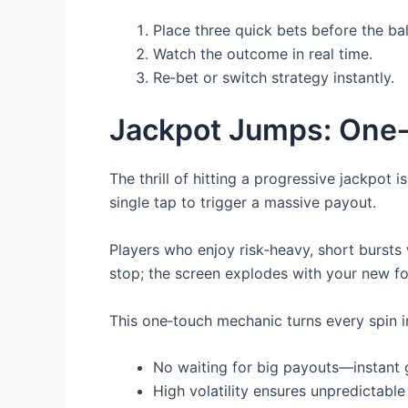
Place three quick bets before the bal
Watch the outcome in real time.
Re‑bet or switch strategy instantly.
Jackpot Jumps: One‑
The thrill of hitting a progressive jackpot 
single tap to trigger a massive payout.
Players who enjoy risk‑heavy, short bursts 
stop; the screen explodes with your new fo
This one‑touch mechanic turns every spin in
No waiting for big payouts—instant g
High volatility ensures unpredictable