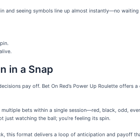
in and seeing symbols line up almost instantly—no waiting f
pin.
alive.
on in a Snap
decisions pay off. Bet On Red’s Power Up Roulette offers a 
multiple bets within a single session—red, black, odd, eve
t just watching the ball; you’re feeling its spin.
 this format delivers a loop of anticipation and payoff tha