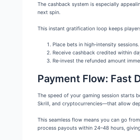
The cashback system is especially appealin
next spin.
This instant gratification loop keeps playe
Place bets in high‑intensity sessions.
Receive cashback credited within da
Re‑invest the refunded amount immed
Payment Flow: Fast D
The speed of your gaming session starts b
Skrill, and cryptocurrencies—that allow dep
This seamless flow means you can go from d
process payouts within 24–48 hours, giving 