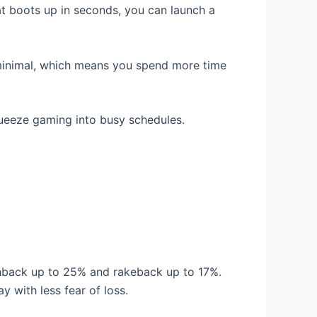
at boots up in seconds, you can launch a
e minimal, which means you spend more time
queeze gaming into busy schedules.
shback up to 25% and rakeback up to 17%.
y with less fear of loss.