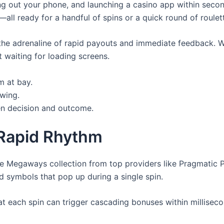
ing out your phone, and launching a casino app within second
—all ready for a handful of spins or a quick round of roulet
 the adrenaline of rapid payouts and immediate feedback. 
 waiting for loading screens.
 at bay.
owing.
en decision and outcome.
Rapid Rhythm
he Megaways collection from top providers like Pragmatic 
d symbols that pop up during a single spin.
at each spin can trigger cascading bonuses within millisecon