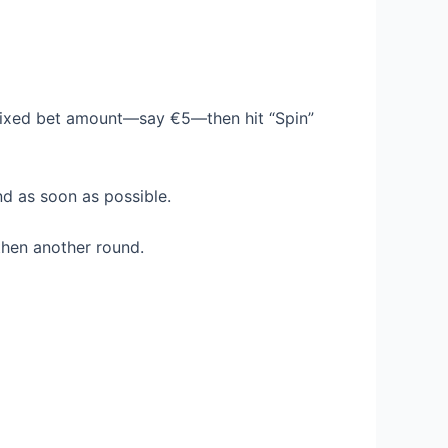
 a fixed bet amount—say €5—then hit “Spin”
nd as soon as possible.
 then another round.