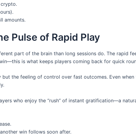
 crypto.
ours).
all amounts.
he Pulse of Rapid Play
fferent part of the brain than long sessions do. The rapid 
 win—this is what keeps players coming back for quick rou
 but the feeling of control over fast outcomes. Even when t
y.
ers who enjoy the “rush” of instant gratification—a natural
ease.
 another win follows soon after.