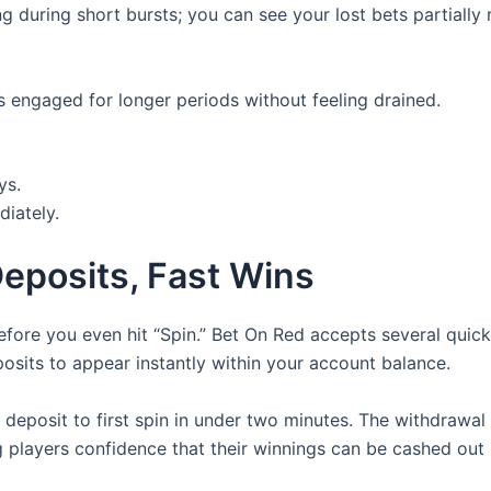
g during short bursts; you can see your lost bets partially
rs engaged for longer periods without feeling drained.
ys.
iately.
eposits, Fast Wins
efore you even hit “Spin.” Bet On Red accepts several qui
osits to appear instantly within your account balance.
eposit to first spin in under two minutes. The withdrawal 
players confidence that their winnings can be cashed out sw