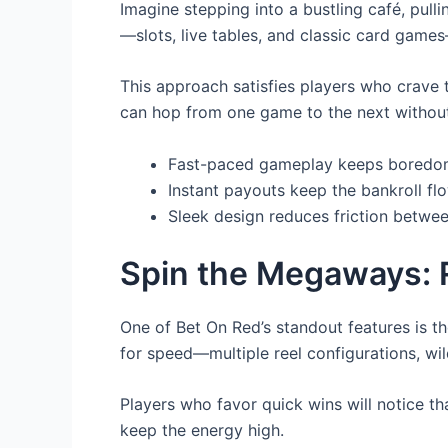
Imagine stepping into a bustling café, pull
—slots, live tables, and classic card games
This approach satisfies players who crave
can hop from one game to the next without
Fast-paced gameplay keeps boredom
Instant payouts keep the bankroll fl
Sleek design reduces friction betwe
Spin the Megaways: 
One of Bet On Red’s standout features is t
for speed—multiple reel configurations, wil
Players who favor quick wins will notice th
keep the energy high.