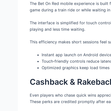
The Bet On Red mobile experience is built 
game during a train ride or while waiting in 
The interface is simplified for touch cont
playing and less time waiting.
This efficiency makes short sessions feel 
Instant app launch on Android device
Touch‑friendly controls reduce laten
Optimized graphics keep load times
Cashback & Rakeback
Even players who chase quick wins apprec
These perks are credited promptly after eac