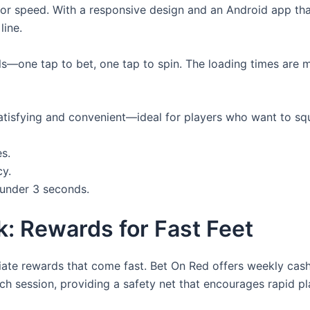
for speed. With a responsive design and an Android app th
line.
rols—one tap to bet, one tap to spin. The loading times ar
satisfying and convenient—ideal for players who want to s
s.
cy.
 under 3 seconds.
: Rewards for Fast Feet
iate rewards that come fast. Bet On Red offers weekly ca
h session, providing a safety net that encourages rapid pla