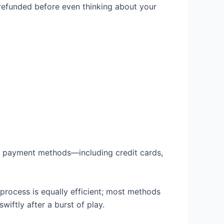
 refunded before even thinking about your
ck payment methods—including credit cards,
process is equally efficient; most methods
iftly after a burst of play.