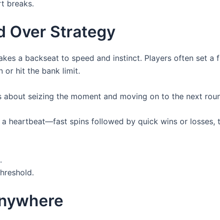
t breaks.
d Over Strategy
 takes a backseat to speed and instinct. Players often set
 or hit the bank limit.
t’s about seizing the moment and moving on to the next rou
ke a heartbeat—fast spins followed by quick wins or losses,
.
threshold.
Anywhere