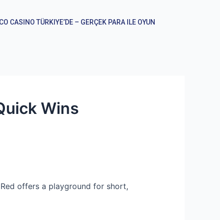
CO CASINO TÜRKIYE’DE – GERÇEK PARA ILE OYUN
 Quick Wins
 Red offers a playground for short,