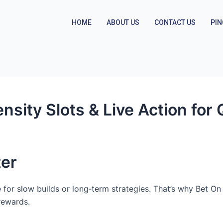
HOME
ABOUT US
CONTACT US
PIN
nsity Slots & Live Action for
er
for slow builds or long‑term strategies. That’s why Bet On
 rewards.