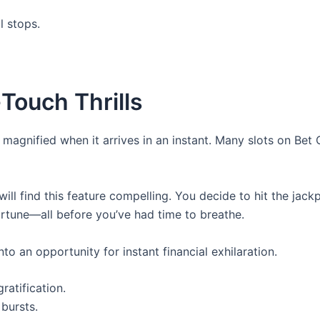
l stops.
Touch Thrills
is magnified when it arrives in an instant. Many slots on Be
will find this feature compelling. You decide to hit the jac
rtune—all before you’ve had time to breathe.
to an opportunity for instant financial exhilaration.
ratification.
 bursts.