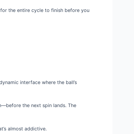
or the entire cycle to finish before you
dynamic interface where the ball’s
n—before the next spin lands. The
t’s almost addictive.