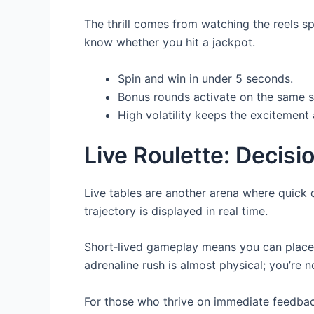
The thrill comes from watching the reels sp
know whether you hit a jackpot.
Spin and win in under 5 seconds.
Bonus rounds activate on the same s
High volatility keeps the excitement 
Live Roulette: Decisi
Live tables are another arena where quick 
trajectory is displayed in real time.
Short‑lived gameplay means you can place 
adrenaline rush is almost physical; you’re no
For those who thrive on immediate feedback,