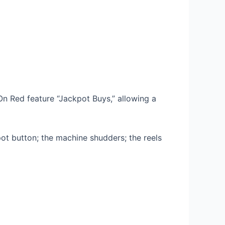
t On Red feature “Jackpot Buys,” allowing a
kpot button; the machine shudders; the reels