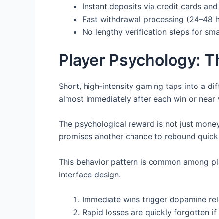
Instant deposits via credit cards and
Fast withdrawal processing (24–48 h
No lengthy verification steps for sm
Player Psychology: T
Short, high‑intensity gaming taps into a di
almost immediately after each win or near
The psychological reward is not just money
promises another chance to rebound quickl
This behavior pattern is common among play
interface design.
Immediate wins trigger dopamine rel
Rapid losses are quickly forgotten if