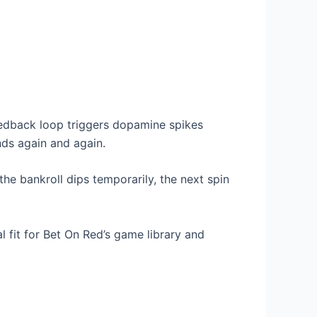
feedback loop triggers dopamine spikes
nds again and again.
he bankroll dips temporarily, the next spin
 fit for Bet On Red’s game library and