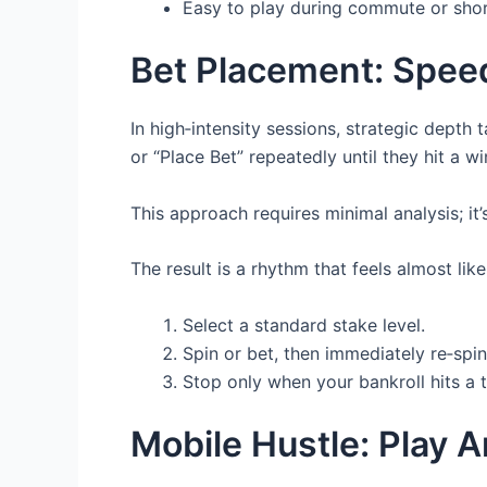
Easy to play during commute or shor
Bet Placement: Spee
In high‑intensity sessions, strategic depth
or “Place Bet” repeatedly until they hit a win
This approach requires minimal analysis; i
The result is a rhythm that feels almost li
Select a standard stake level.
Spin or bet, then immediately re‑spin
Stop only when your bankroll hits a 
Mobile Hustle: Play 